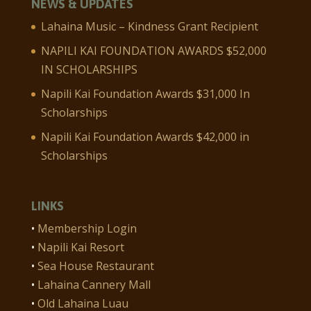
NEWS & UPDATES
Lahaina Music – Kindness Grant Recipient
NAPILI KAI FOUNDATION AWARDS $52,000
IN SCHOLARSHIPS
Napili Kai Foundation Awards $31,000 In
Scholarships
Napili Kai Foundation Awards $42,000 in
Scholarships
LINKS
•
Membership Login
•
Napili Kai Resort
•
Sea House Restaurant
•
Lahaina Cannery Mall
•
Old Lahaina Luau