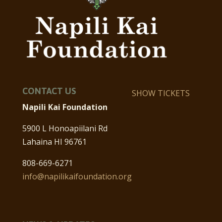
CONTACT US
SHOW TICKETS
Napili Kai Foundation
5900 L Honoapiilani Rd
Lahaina HI 96761
808-669-6271
info@napilikaifoundation.org