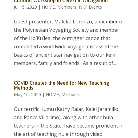
Cultural Workshop in Celestial Navigation
Jul 15, 2020
|
HOME
,
Members
,
NKF Events
Guest presenter, Maleko Lorenzo, a member of
the Polynesian Voyaging Society and member
of the Ho’Ku’lea, the outrigger canoe that
completed a worldwide voyage, discussed the
basics of ancient star navigation to our keiki
members, family and friends. As a result of...
COVID Creates the Need for New Teaching
Methods
May 10, 2020
|
HOME
,
Members
Our terrific Kumu (Kathy Ralar, Kalei Jaramillo,
and Rance Villarimo), along with other hula
teachers in the State, have become proficient in
the art of teaching hula through video