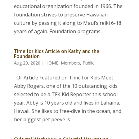
educational organization founded in 1966. The
foundation strives to preserve Hawaiian
culture by passing it along to Maui’s reiki 6-18
years of again. Foundation programs...
Time for Kids Article on Kathy and the
Foundation
Aug 20, 2020
|
HOME
,
Members
,
Public
Or Article Featured on Time for Kids Meet
Abby Rogers, one of the 10 outstanding kids
selected to be a TFK Kid Reporter this school
year. Abby is 10 years old and lives in Lahaina,
Hawaii. She likes to free-dive in the ocean, and
her biggest pet peeve is...