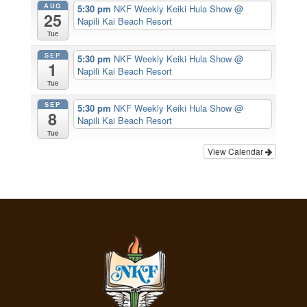
AUG
5:30 pm
NKF Weekly Keiki Hula Show
@
25
Napili Kai Beach Resort
Tue
SEP
5:30 pm
NKF Weekly Keiki Hula Show
@
1
Napili Kai Beach Resort
Tue
SEP
5:30 pm
NKF Weekly Keiki Hula Show
@
8
Napili Kai Beach Resort
Tue
View Calendar