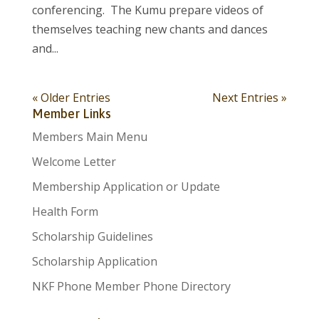
conferencing. The Kumu prepare videos of
themselves teaching new chants and dances
and...
« Older Entries
Next Entries »
Member Links
Members Main Menu
Welcome Letter
Membership Application or Update
Health Form
Scholarship Guidelines
Scholarship Application
NKF Phone Member Phone Directory