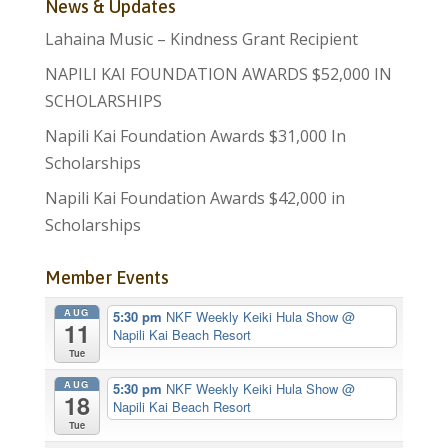
News & Updates
Lahaina Music – Kindness Grant Recipient
NAPILI KAI FOUNDATION AWARDS $52,000 IN
SCHOLARSHIPS
Napili Kai Foundation Awards $31,000 In
Scholarships
Napili Kai Foundation Awards $42,000 in
Scholarships
Member Events
AUG
5:30 pm
NKF Weekly Keiki Hula Show
@
11
Napili Kai Beach Resort
Tue
AUG
5:30 pm
NKF Weekly Keiki Hula Show
@
18
Napili Kai Beach Resort
Tue