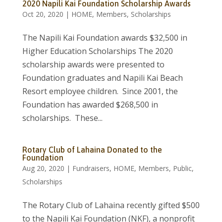
2020 Napili Kai Foundation Scholarship Awards
Oct 20, 2020
|
HOME
,
Members
,
Scholarships
The Napili Kai Foundation awards $32,500 in
Higher Education Scholarships The 2020
scholarship awards were presented to
Foundation graduates and Napili Kai Beach
Resort employee children. Since 2001, the
Foundation has awarded $268,500 in
scholarships. These...
Rotary Club of Lahaina Donated to the
Foundation
Aug 20, 2020
|
Fundraisers
,
HOME
,
Members
,
Public
,
Scholarships
The Rotary Club of Lahaina recently gifted $500
to the Napili Kai Foundation (NKF), a nonprofit