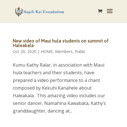
New video of Maui hula students on summit of
Haleakala
Oct 20, 2020
|
HOME
,
Members
,
Public
Kumu Kathy Ralar, in association with Maui
hula teachers and their students, have
prepared a video performance to a chant
composed by Kekuhi Kanahele about
Haleakala. This amazing video includes our
senior dancer, Namahina Kawabata, Kathy’s
granddaughter, dancing at...