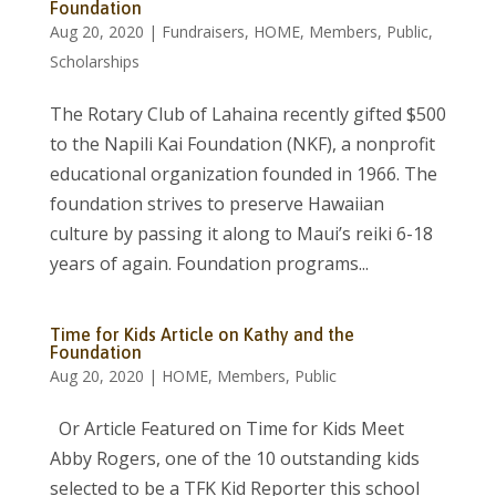
Foundation
Aug 20, 2020
|
Fundraisers
,
HOME
,
Members
,
Public
,
Scholarships
The Rotary Club of Lahaina recently gifted $500
to the Napili Kai Foundation (NKF), a nonprofit
educational organization founded in 1966. The
foundation strives to preserve Hawaiian
culture by passing it along to Maui’s reiki 6-18
years of again. Foundation programs...
Time for Kids Article on Kathy and the
Foundation
Aug 20, 2020
|
HOME
,
Members
,
Public
Or Article Featured on Time for Kids Meet
Abby Rogers, one of the 10 outstanding kids
selected to be a TFK Kid Reporter this school