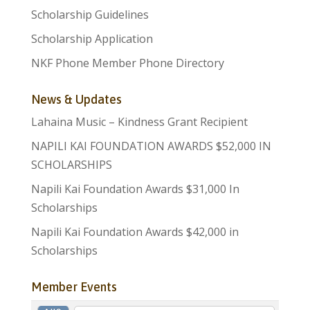
Scholarship Guidelines
Scholarship Application
NKF Phone Member Phone Directory
News & Updates
Lahaina Music – Kindness Grant Recipient
NAPILI KAI FOUNDATION AWARDS $52,000 IN
SCHOLARSHIPS
Napili Kai Foundation Awards $31,000 In
Scholarships
Napili Kai Foundation Awards $42,000 in
Scholarships
Member Events