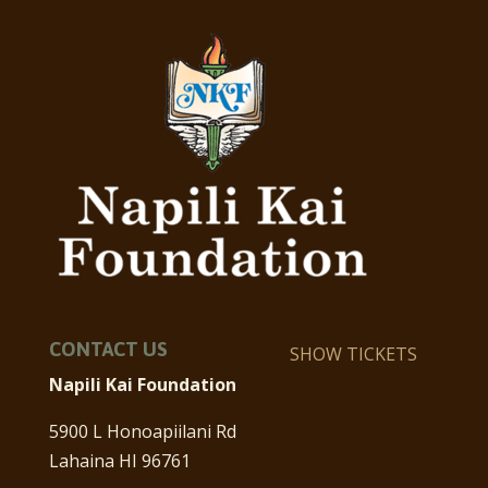
CONTACT US
SHOW TICKETS
Napili Kai Foundation
5900 L Honoapiilani Rd
Lahaina HI 96761