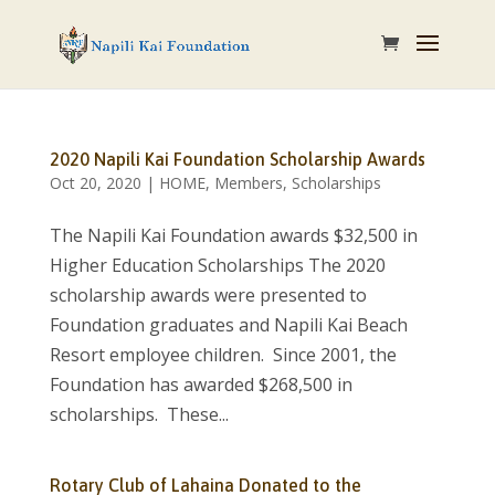
2020 Napili Kai Foundation Scholarship Awards
Oct 20, 2020
|
HOME
,
Members
,
Scholarships
The Napili Kai Foundation awards $32,500 in
Higher Education Scholarships The 2020
scholarship awards were presented to
Foundation graduates and Napili Kai Beach
Resort employee children. Since 2001, the
Foundation has awarded $268,500 in
scholarships. These...
Rotary Club of Lahaina Donated to the