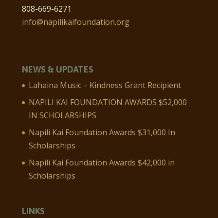
808-669-6271
info@napilikaifoundation.org
NEWS & UPDATES
Lahaina Music – Kindness Grant Recipient
NAPILI KAI FOUNDATION AWARDS $52,000
IN SCHOLARSHIPS
Napili Kai Foundation Awards $31,000 In
Scholarships
Napili Kai Foundation Awards $42,000 in
Scholarships
LINKS