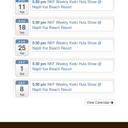
AUG
5:30 pm
NKF Weekly Keiki Hula Show
@
11
Napili Kai Beach Resort
Tue
AUG
5:30 pm
NKF Weekly Keiki Hula Show
@
18
Napili Kai Beach Resort
Tue
AUG
5:30 pm
NKF Weekly Keiki Hula Show
@
25
Napili Kai Beach Resort
Tue
SEP
5:30 pm
NKF Weekly Keiki Hula Show
@
1
Napili Kai Beach Resort
Tue
SEP
5:30 pm
NKF Weekly Keiki Hula Show
@
8
Napili Kai Beach Resort
Tue
View Calendar