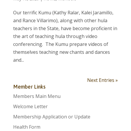
Our terrific Kumu (Kathy Ralar, Kalei Jaramillo,
and Rance Villarimo), along with other hula
teachers in the State, have become proficient in
the art of teaching hula through video
conferencing. The Kumu prepare videos of
themselves teaching new chants and dances
and...
Next Entries »
Member Links
Members Main Menu
Welcome Letter
Membership Application or Update
Health Form