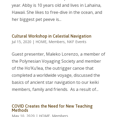
year. Abby is 10 years old and lives in Lahaina,
Hawaii. She likes to free-dive in the ocean, and
her biggest pet peeve is...
Cultural Workshop in Celestial Navigation
Jul 15, 2020
|
HOME
,
Members
,
NKF Events
Guest presenter, Maleko Lorenzo, a member of
the Polynesian Voyaging Society and member
of the Ho’Ku’lea, the outrigger canoe that
completed a worldwide voyage, discussed the
basics of ancient star navigation to our keiki
members, family and friends. As a result of...
COVID Creates the Need for New Teaching
Methods
May 10, 2020
|
HOME
,
Members