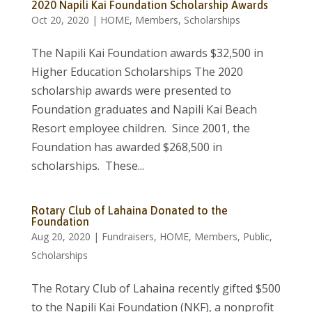
2020 Napili Kai Foundation Scholarship Awards
Oct 20, 2020
|
HOME
,
Members
,
Scholarships
The Napili Kai Foundation awards $32,500 in
Higher Education Scholarships The 2020
scholarship awards were presented to
Foundation graduates and Napili Kai Beach
Resort employee children. Since 2001, the
Foundation has awarded $268,500 in
scholarships. These...
Rotary Club of Lahaina Donated to the
Foundation
Aug 20, 2020
|
Fundraisers
,
HOME
,
Members
,
Public
,
Scholarships
The Rotary Club of Lahaina recently gifted $500
to the Napili Kai Foundation (NKF), a nonprofit