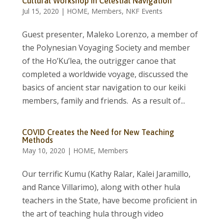
Cultural Workshop in Celestial Navigation
Jul 15, 2020
|
HOME
,
Members
,
NKF Events
Guest presenter, Maleko Lorenzo, a member of
the Polynesian Voyaging Society and member
of the Ho’Ku’lea, the outrigger canoe that
completed a worldwide voyage, discussed the
basics of ancient star navigation to our keiki
members, family and friends. As a result of...
COVID Creates the Need for New Teaching
Methods
May 10, 2020
|
HOME
,
Members
Our terrific Kumu (Kathy Ralar, Kalei Jaramillo,
and Rance Villarimo), along with other hula
teachers in the State, have become proficient in
the art of teaching hula through video