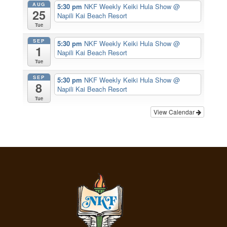
AUG
5:30 pm
NKF Weekly Keiki Hula Show
@
25
Napili Kai Beach Resort
Tue
SEP
5:30 pm
NKF Weekly Keiki Hula Show
@
1
Napili Kai Beach Resort
Tue
SEP
5:30 pm
NKF Weekly Keiki Hula Show
@
8
Napili Kai Beach Resort
Tue
View Calendar