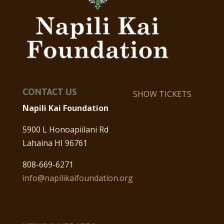
CONTACT US
SHOW TICKETS
Napili Kai Foundation
5900 L Honoapiilani Rd
Lahaina HI 96761
808-669-6271
info@napilikaifoundation.org