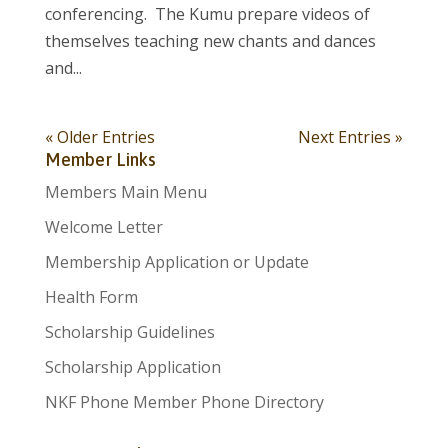
conferencing. The Kumu prepare videos of
themselves teaching new chants and dances
and...
« Older Entries
Next Entries »
Member Links
Members Main Menu
Welcome Letter
Membership Application or Update
Health Form
Scholarship Guidelines
Scholarship Application
NKF Phone Member Phone Directory