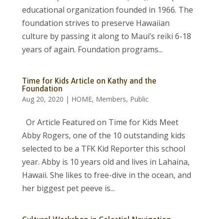
educational organization founded in 1966. The
foundation strives to preserve Hawaiian
culture by passing it along to Maui’s reiki 6-18
years of again. Foundation programs...
Time for Kids Article on Kathy and the
Foundation
Aug 20, 2020
|
HOME
,
Members
,
Public
Or Article Featured on Time for Kids Meet
Abby Rogers, one of the 10 outstanding kids
selected to be a TFK Kid Reporter this school
year. Abby is 10 years old and lives in Lahaina,
Hawaii. She likes to free-dive in the ocean, and
her biggest pet peeve is...