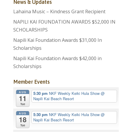
News & Updates
Lahaina Music – Kindness Grant Recipient
NAPILI KAI FOUNDATION AWARDS $52,000 IN
SCHOLARSHIPS
Napili Kai Foundation Awards $31,000 In
Scholarships
Napili Kai Foundation Awards $42,000 in
Scholarships
Member Events
AUG
5:30 pm
NKF Weekly Keiki Hula Show
@
11
Napili Kai Beach Resort
Tue
AUG
5:30 pm
NKF Weekly Keiki Hula Show
@
18
Napili Kai Beach Resort
Tue