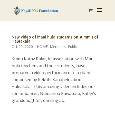
New video of Maui hula students on summit of
Haleakala
Oct 20, 2020
|
HOME
,
Members
,
Public
Kumu Kathy Ralar, in association with Maui
hula teachers and their students, have
prepared a video performance to a chant
composed by Kekuhi Kanahele about
Haleakala. This amazing video includes our
senior dancer, Namahina Kawabata, Kathy’s
granddaughter, dancing at...