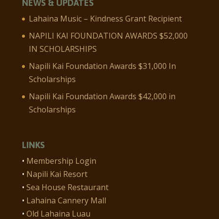
NEWS & UPDATES
Lahaina Music – Kindness Grant Recipient
NAPILI KAI FOUNDATION AWARDS $52,000
IN SCHOLARSHIPS
Napili Kai Foundation Awards $31,000 In
Scholarships
Napili Kai Foundation Awards $42,000 in
Scholarships
LINKS
•
Membership Login
•
Napili Kai Resort
•
Sea House Restaurant
•
Lahaina Cannery Mall
•
Old Lahaina Luau