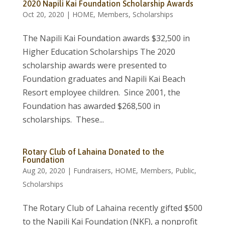
2020 Napili Kai Foundation Scholarship Awards
Oct 20, 2020
|
HOME
,
Members
,
Scholarships
The Napili Kai Foundation awards $32,500 in
Higher Education Scholarships The 2020
scholarship awards were presented to
Foundation graduates and Napili Kai Beach
Resort employee children. Since 2001, the
Foundation has awarded $268,500 in
scholarships. These...
Rotary Club of Lahaina Donated to the
Foundation
Aug 20, 2020
|
Fundraisers
,
HOME
,
Members
,
Public
,
Scholarships
The Rotary Club of Lahaina recently gifted $500
to the Napili Kai Foundation (NKF), a nonprofit