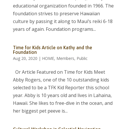
educational organization founded in 1966. The
foundation strives to preserve Hawaiian
culture by passing it along to Maui’s reiki 6-18
years of again. Foundation programs...
Time for Kids Article on Kathy and the
Foundation
Aug 20, 2020
|
HOME
,
Members
,
Public
Or Article Featured on Time for Kids Meet
Abby Rogers, one of the 10 outstanding kids
selected to be a TFK Kid Reporter this school
year. Abby is 10 years old and lives in Lahaina,
Hawaii. She likes to free-dive in the ocean, and
her biggest pet peeve is...