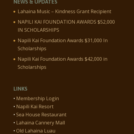
NEWS & UPDATES
Lahaina Music – Kindness Grant Recipient
NAPILI KAI FOUNDATION AWARDS $52,000
IN SCHOLARSHIPS
Napili Kai Foundation Awards $31,000 In
Scholarships
Napili Kai Foundation Awards $42,000 in
Scholarships
LINKS
•
Membership Login
•
Napili Kai Resort
•
Sea House Restaurant
•
Lahaina Cannery Mall
•
Old Lahaina Luau