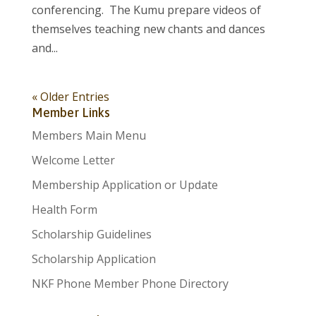
conferencing. The Kumu prepare videos of
themselves teaching new chants and dances
and...
« Older Entries
Member Links
Members Main Menu
Welcome Letter
Membership Application or Update
Health Form
Scholarship Guidelines
Scholarship Application
NKF Phone Member Phone Directory