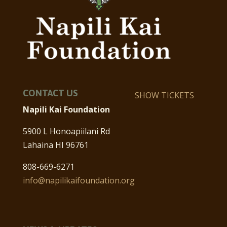
CONTACT US
SHOW TICKETS
Napili Kai Foundation
5900 L Honoapiilani Rd
Lahaina HI 96761
808-669-6271
info@napilikaifoundation.org