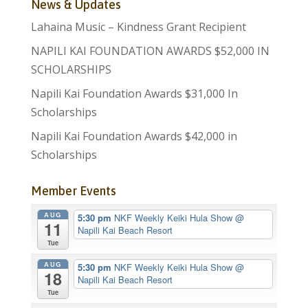
News & Updates
Lahaina Music – Kindness Grant Recipient
NAPILI KAI FOUNDATION AWARDS $52,000 IN
SCHOLARSHIPS
Napili Kai Foundation Awards $31,000 In
Scholarships
Napili Kai Foundation Awards $42,000 in
Scholarships
Member Events
AUG
5:30 pm
NKF Weekly Keiki Hula Show
@
11
Napili Kai Beach Resort
Tue
AUG
5:30 pm
NKF Weekly Keiki Hula Show
@
18
Napili Kai Beach Resort
Tue