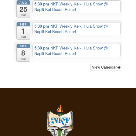
AUG
5:30 pm
NKF Weekly Keiki Hula Show
@
25
Napili Kai Beach Resort
Tue
SEP
5:30 pm
NKF Weekly Keiki Hula Show
@
1
Napili Kai Beach Resort
Tue
SEP
5:30 pm
NKF Weekly Keiki Hula Show
@
8
Napili Kai Beach Resort
Tue
View Calendar