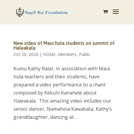
New video of Maui hula students on summit of
Haleakala
Oct 20, 2020
|
HOME
,
Members
,
Public
Kumu Kathy Ralar, in association with Maui
hula teachers and their students, have
prepared a video performance to a chant
composed by Kekuhi Kanahele about
Haleakala. This amazing video includes our
senior dancer, Namahina Kawabata, Kathy’s
granddaughter, dancing at...