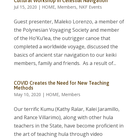
Cultural Workshop in Celestial Navigation
Jul 15, 2020
|
HOME
,
Members
,
NKF Events
Guest presenter, Maleko Lorenzo, a member of
the Polynesian Voyaging Society and member
of the Ho’Ku’lea, the outrigger canoe that
completed a worldwide voyage, discussed the
basics of ancient star navigation to our keiki
members, family and friends. As a result of...
COVID Creates the Need for New Teaching
Methods
May 10, 2020
|
HOME
,
Members
Our terrific Kumu (Kathy Ralar, Kalei Jaramillo,
and Rance Villarimo), along with other hula
teachers in the State, have become proficient in
the art of teaching hula through video